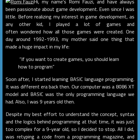
Hi, my name's Romi Fauzi, and have always
been passionate about game development. Even since I was
little. Before realizing my interest in game development, as
any other kid, I played a lot of games and
often wondered how all those games were created. One
day around 1992-1993, my mother said one thing that
made a huge impact in my life:
“If you want to create games, you should learn
how to program”
Soon after, I started learning BASIC language programming.
It was different era back then. Our computer was a 8086 XT
model and BASIC was the only programming language we
had. Also, I was 9 years old then.
Despite my best effort to understand the concept, syntax
and the logics behind programming at that time, it was just
too complex for a 9-year old, so I decided to stop. All I did,
was retyping a code from a programming magazine, and