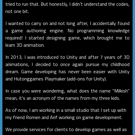
tried to run that. But honestly, I didn’t understand the codes,
not one bit.
I wanted to carry on and not long after, I accidentally found
a game authoring engine. No programming knowledge
required! I started designing game, which brought me to
learn 3D animation.
In 2013, I was introduced to Unity and after 7 years of 3D
animations, I decided to once again pursue my childhood
dream. Game developing has never been easier with Unity
and Hutonggames Playmaker (add-ons for Unity).
In case you were wondering, what does the name "Milkish"
mean, it's an acronym of the names from my three kids.
As of now, I am working in a small studio that I set up with
my friend Romen and Arif working on game development.
We provide services for clients to develop games as well as