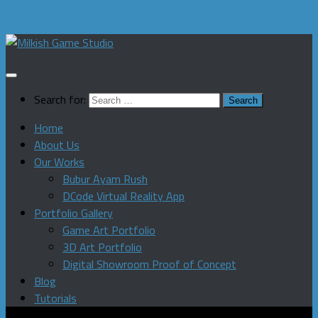
Skip to content
Search for:
Home
About Us
Our Works
Bubur Ayam Rush
DCode Virtual Reality App
Portfolio Gallery
Game Art Portfolio
3D Art Portfolio
Digital Showroom Proof of Concept
Blog
Tutorials