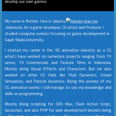
develop our own games.
My name is Romen. I live in Jakarta,
Indonesia. Im a game developer, CG artist and Producer. I
studied computer science focusing on game development in
Gajah Mada University.
I started my career in the 3D animation industry as a CG
artist.I have worked on numerous projects ranging from TV
series, TV Commercials and Feature films in Indonesia.
Mostly doing Visual Effects and Characters. But ive also
worked on other CG field, like Fluid Dynamics, Crowd
Simulation, and Particle dynamics. Along the journey of my
CG animation works I still manage to use my knowledge and
skills on programming.
Mostly doing scripting for 3DS Max, Flash Action Script,
Javascript, and also PHP for web development besides being