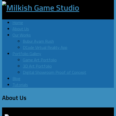
Home
About Us
Our Works
Bubur Ayam Rush
DCode Virtual Reality App
Portfolio Gallery
Game Art Portfolio
3D Art Portfolio
Digital Showroom Proof of Concept
Blog
Tutorials
About Us