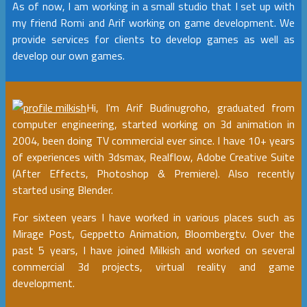
As of now, I am working in a small studio that I set up with
my friend Romi and Arif working on game development. We
provide services for clients to develop games as well as
develop our own games.
Hi, I'm Arif Budinugroho, graduated from
computer engineering, started working on 3d animation in
2004, been doing TV commercial ever since. I have 10+ years
of experiences with 3dsmax, Realflow, Adobe Creative Suite
(After Effects, Photoshop & Premiere). Also recently
started using Blender.
For sixteen years I have worked in various places such as
Mirage Post, Geppetto Animation, Bloombergtv. Over the
past 5 years, I have joined Milkish and worked on several
commercial 3d projects, virtual reality and game
development.