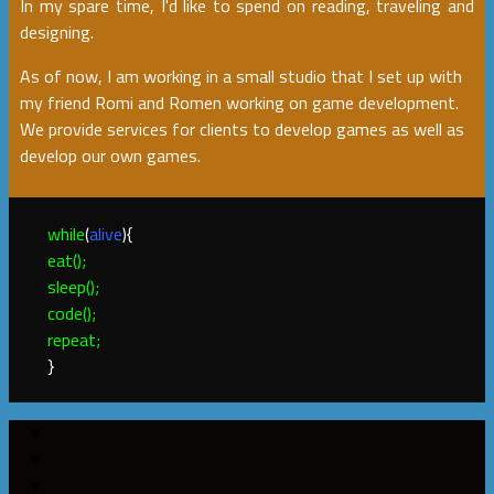
In my spare time, I'd like to spend on reading, traveling and
designing.
As of now, I am working in a small studio that I set up with
my friend Romi and Romen working on game development.
We provide services for clients to develop games as well as
develop our own games.
while
(
alive
){
eat();
sleep();
code();
repeat;
}