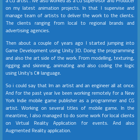
a CG artist . Ive also worked as a CG supervisor and Producer
on my latest animation projects. In that I supervise and
manage team of artists to deliver the work to the clients.
The clients ranging from local to regional brands and
advertising agencies.
Then about a couple of years ago I started jumping into
Game Development using Unity 3D. Doing the programming
and also the art side of the work. From modelling, texturing,
rigging and skinning, animating and also coding the logic
using Unity's C# language.
So i could say that Im an artist and an engineer all at once.
And for the past year Ive been working remotely for a New
York Indie mobile game publisher as a programmer and CG
artist. Working on several titles of mobile game. In the
meantime, I also managed to do some work for local clients
on Virtual Reality Application for events. And also
Augmented Reality application.