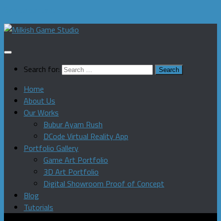
Skip to content
Search for:
Home
About Us
Our Works
Bubur Ayam Rush
DCode Virtual Reality App
Portfolio Gallery
Game Art Portfolio
3D Art Portfolio
Digital Showroom Proof of Concept
Blog
Tutorials