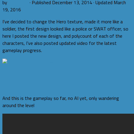
by
romi.fauzi
· Published
December 13, 2014
· Updated
March
19, 2016
I’ve decided to change the Hero texture, made it more like a
soldier, the first design looked like a police or SWAT officer, so
here I posted the new design, and polycount of each of the
characters, I’ve also posted updated video for the latest
gameplay progress.
And this is the gameplay so far, no AI yet, only wandering
around the level