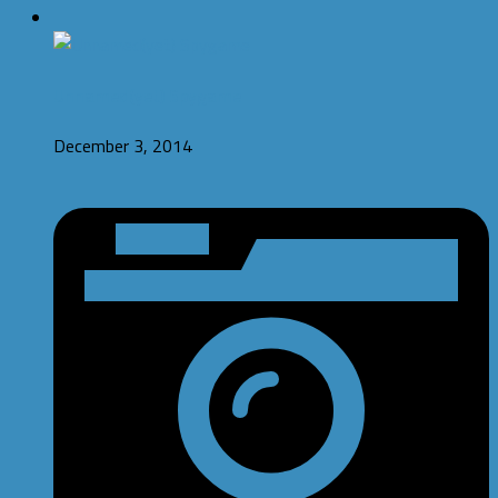
Unnamed(yet) Spygame
December 3, 2014