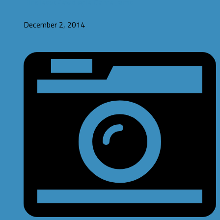
#IndiesvsPewdiepie Game Jams
December 2, 2014