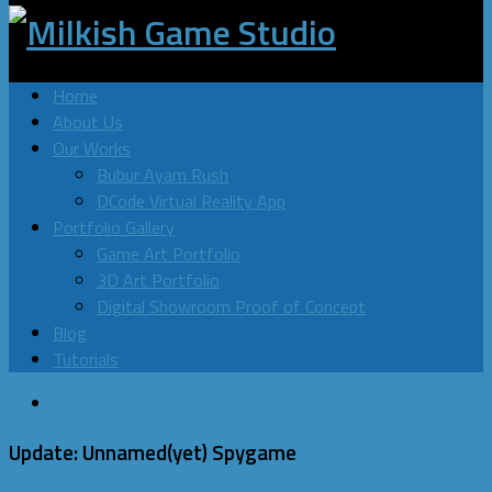
Home
About Us
Our Works
Bubur Ayam Rush
DCode Virtual Reality App
Portfolio Gallery
Game Art Portfolio
3D Art Portfolio
Digital Showroom Proof of Concept
Blog
Tutorials
Blog
Update: Unnamed(yet) Spygame