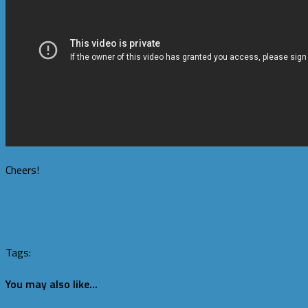
Cheers!
Tags:
game development
spygame
You may also like...