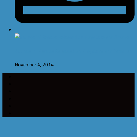
Bounce ‘n’ Rescue Released on Playstore and Amazon
November 4, 2014