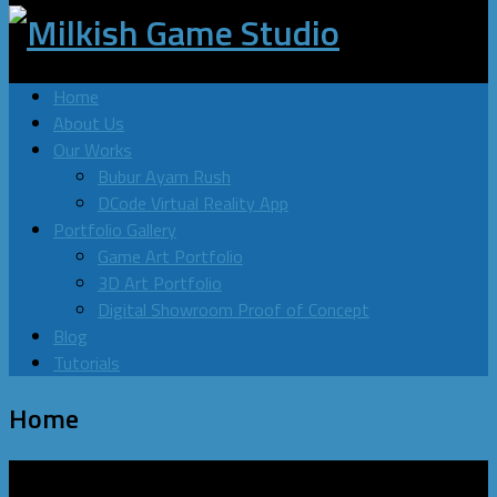
Home
About Us
Our Works
Bubur Ayam Rush
DCode Virtual Reality App
Portfolio Gallery
Game Art Portfolio
3D Art Portfolio
Digital Showroom Proof of Concept
Blog
Tutorials
Home