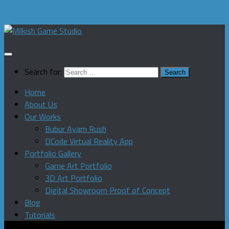
Skip to content
Search for:
Home
About Us
Our Works
Bubur Ayam Rush
DCode Virtual Reality App
Portfolio Gallery
Game Art Portfolio
3D Art Portfolio
Digital Showroom Proof of Concept
Blog
Tutorials