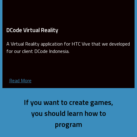
DCode Virtual Reality
A Virtual Reality application for HTC Vive that we developed
for our client DCode Indonesia.
Read More
If you want to create games,
you should learn how to
program