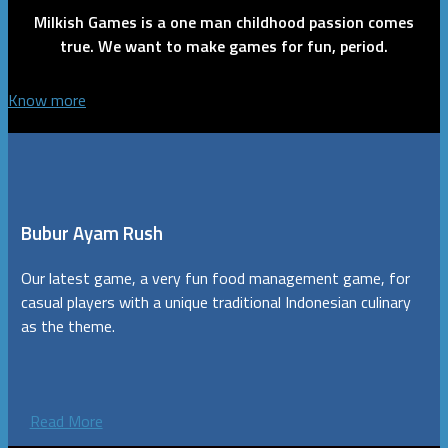
Milkish Games is a one man childhood passion comes
true. We want to make games for fun, period.
Know more
Bubur Ayam Rush
Our latest game, a very fun food management game, for
casual players with a unique traditional Indonesian culinary
as the theme.
Read More