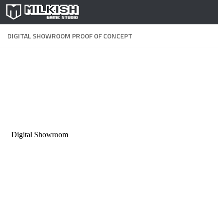
Skip to content
DIGITAL SHOWROOM PROOF OF CONCEPT