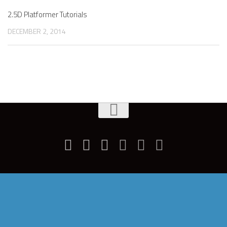
2.5D Platformer Tutorials
DECEMBER 2, 2014