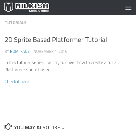
Skip to content
TUTORIALS
2D Sprite Based Platformer Tutorial
BY
ROMI.FAUZI
·
NOVEMBER 1, 2016
In this tutorial series, I will try to cover how to create a full 2D
Platformer sprite based.
Check it here
YOU MAY ALSO LIKE...