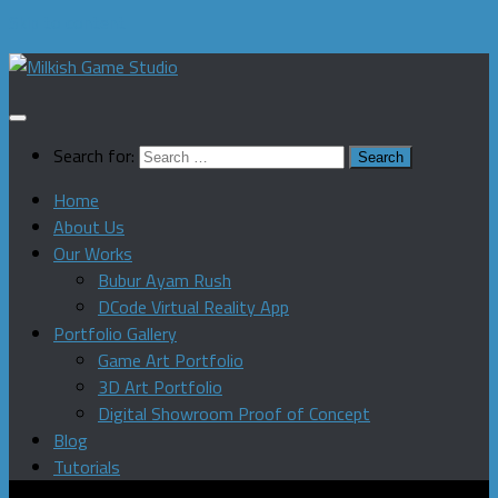
Skip to content
Search for:
Home
About Us
Our Works
Bubur Ayam Rush
DCode Virtual Reality App
Portfolio Gallery
Game Art Portfolio
3D Art Portfolio
Digital Showroom Proof of Concept
Blog
Tutorials