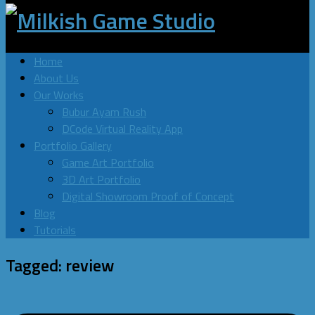
Home
About Us
Our Works
Bubur Ayam Rush
DCode Virtual Reality App
Portfolio Gallery
Game Art Portfolio
3D Art Portfolio
Digital Showroom Proof of Concept
Blog
Tutorials
Tagged:
review