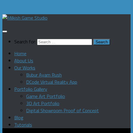
Skip to content
Search for:
Home
About Us
Our Works
Bubur Ayam Rush
DCode Virtual Reality App
Portfolio Gallery
Game Art Portfolio
3D Art Portfolio
Digital Showroom Proof of Concept
Blog
Tutorials