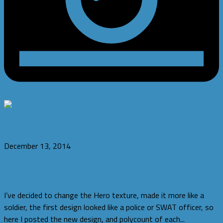
Blog
December 13, 2014
Update: Unnamed(yet) Spygame
I’ve decided to change the Hero texture, made it more like a
soldier, the first design looked like a police or SWAT officer, so
here I posted the new design, and polycount of each...