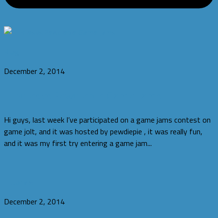
Blog
December 2, 2014
#IndiesvsPewdiepie Game Jams
Hi guys, last week I’ve participated on a game jams contest on
game jolt, and it was hosted by pewdiepie , it was really fun,
and it was my first try entering a game jam...
Tutorials
December 2, 2014