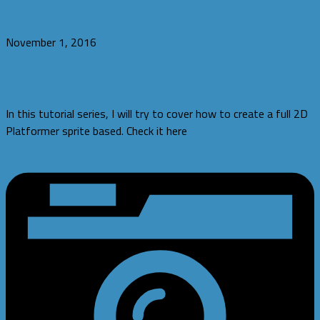
Tutorials
November 1, 2016
2D Sprite Based Platformer Tutorial
In this tutorial series, I will try to cover how to create a full 2D
Platformer sprite based. Check it here