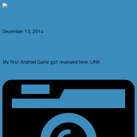
Blog
December 13, 2014
Bounce ‘n’ Rescue Got Reviewed!
My first Android Game got reviewed here: LINK