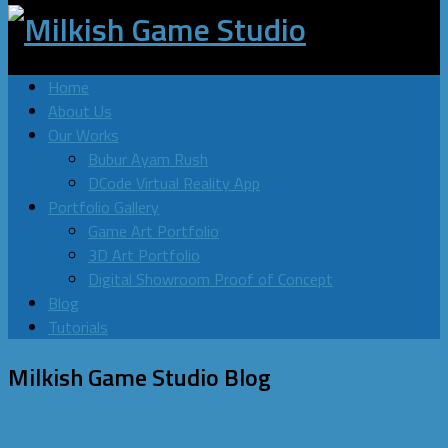
Home
About Us
Our Works
Bubur Ayam Rush
DCode Virtual Reality App
Portfolio Gallery
Game Art Portfolio
3D Art Portfolio
Digital Showroom Proof of Concept
Blog
Tutorials
Milkish Game Studio
Blog