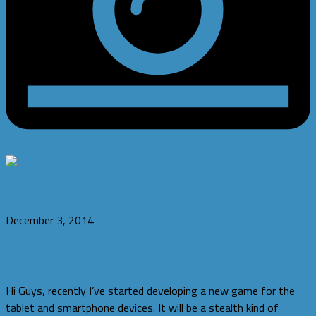
Blog
December 3, 2014
Unnamed(yet) Spygame
Hi Guys, recently I’ve started developing a new game for the
tablet and smartphone devices. It will be a stealth kind of