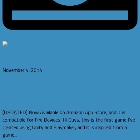
Blog
November 4, 2014
Bounce ‘n’ Rescue Released on Playstore
and Amazon
[UPDATED] Now Available on Amazon App Store, and it is
compatible for Fire Devices! Hi Guys, this is the first game I’ve
created using Unity and Playmaker, and it is inspired from a
game...