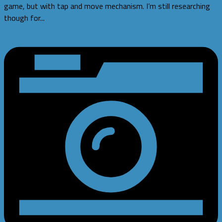
game, but with tap and move mechanism. I’m still researching
though for...