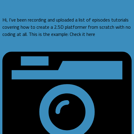
2.5D Platformer Tutorials
Hi, I’ve been recording and uploaded a list of episodes tutorials
covering how to create a 2.5D platformer from scratch with no
coding at all. This is the example: Check it here